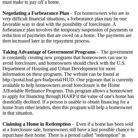
must make to pay off a home.
Negotiating a Forbearance Plan
- For homeowners who are in
very difficult financial situations, a forbearance plan may be one
favorable way to deal with the possibility of foreclosure. A
forbearance plan involves the temporary suspension of payments or
reduction of payments that are owed on a home. The payments are
then increased later in the repayment process.
Taking Advantage of Government Programs
- The government
is constantly creating new programs that homeowners can use to
avoid foreclosure, and homeowners should check with the U.S.
Department of Housing and Urban Development for more
information on these programs. The website can be found at
http://portal.hud.gov/hudportal/HUD. One prgoram that is currently
available to help homeowners avoid foreclosure is the Home
Affordable Refinance Program. This program allows a homeowner
to apply for financing through HARP if the value of one's home has
drastically declined. If a person is unable to obtain financing for a
home from other lenders, then this program will help a homeowner
in that situation.
Claiming a Home in Redemption
- Even if a home has been sold
at a foreclosure sale, homeowners still have a last possible chance to
repurchase their home. There is a period called "redemption" in