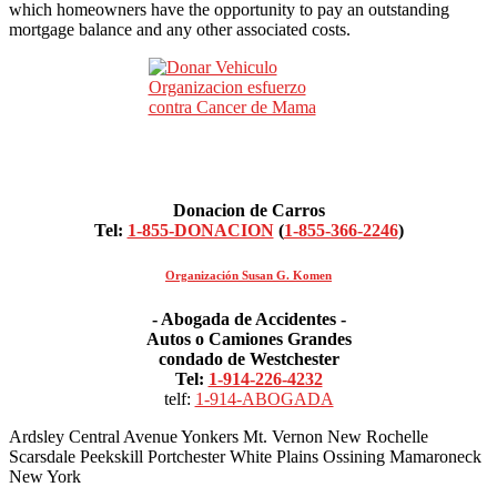
which homeowners have the opportunity to pay an outstanding
mortgage balance and any other associated costs.
Donacion de Carros
Tel:
1-855-DONACION
(
1-855-366-2246
)
Organización Susan G. Komen
- Abogada de Accidentes -
Autos o Camiones Grandes
condado de Westchester
Tel:
1-914-226-4232
telf:
1-914-ABOGADA
Ardsley Central Avenue Yonkers Mt. Vernon New Rochelle
Scarsdale Peekskill Portchester White Plains Ossining Mamaroneck
New York