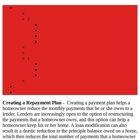
Home
Home
Hospital
2
Back
Close
Hospital
Mt Kisco Hospital
Mt Kisco Medical Group
Mt Kisco Taxi
Mt Kisco Hotel
Living in Mount Kisco
1
Back
Close
Living in Mount Kisco
Town of Mount Kisco
Mt Kisco Train Schedule
Español
Donacion
Creating a Repayment Plan
- Creating a payment plan helps a
homeowner reduce the monthly payments that he or she owes to a
lender. Lenders are increasingly open to the option of restructuring
the payments that a homeowner owes, and this option can help a
homeowner keep his or her home. A loan modification can also
result in a drastic reduction to the principle balance owed on a home,
which then reduces the total number of payments that a homeowner