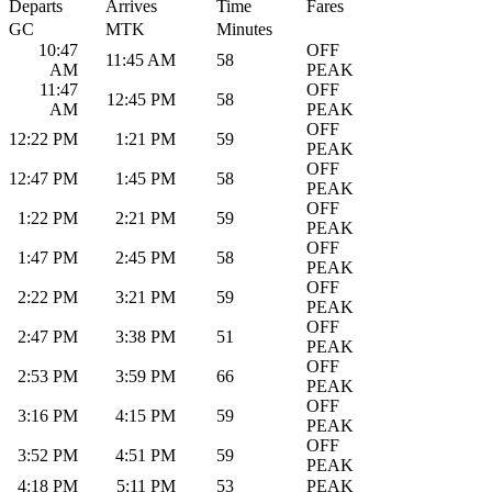
Departs
Arrives
Time
Fares
GC
MTK
Minutes
10:47
OFF
11:45 AM
58
AM
PEAK
11:47
OFF
12:45 PM
58
AM
PEAK
OFF
12:22 PM
1:21 PM
59
PEAK
OFF
12:47 PM
1:45 PM
58
PEAK
OFF
1:22 PM
2:21 PM
59
PEAK
OFF
1:47 PM
2:45 PM
58
PEAK
OFF
2:22 PM
3:21 PM
59
PEAK
OFF
2:47 PM
3:38 PM
51
PEAK
OFF
2:53 PM
3:59 PM
66
PEAK
OFF
3:16 PM
4:15 PM
59
PEAK
OFF
3:52 PM
4:51 PM
59
PEAK
4:18 PM
5:11 PM
53
PEAK