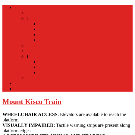
Home
Home
Hospital
2
Back
Close
Hospital
Mt Kisco Hospital
Mt Kisco Medical Group
Mt Kisco Taxi
Mt Kisco Hotel
Living in Mount Kisco
1
Back
Close
Living in Mount Kisco
Town of Mount Kisco
Mt Kisco Train Schedule
Español
Donacion
Mount Kisco Train
WHEELCHAIR ACCESS
: Elevators are available to reach the
platform.
VISUALLY IMPAIRED
: Tactile warning strips are present along
platform edges.