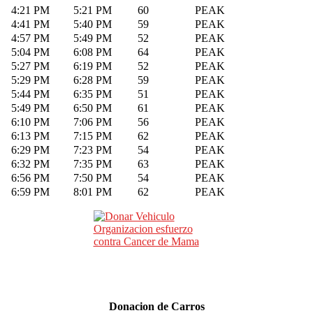
4:21 PM
5:21 PM
60
PEAK
4:41 PM
5:40 PM
59
PEAK
4:57 PM
5:49 PM
52
PEAK
5:04 PM
6:08 PM
64
PEAK
5:27 PM
6:19 PM
52
PEAK
5:29 PM
6:28 PM
59
PEAK
5:44 PM
6:35 PM
51
PEAK
5:49 PM
6:50 PM
61
PEAK
6:10 PM
7:06 PM
56
PEAK
6:13 PM
7:15 PM
62
PEAK
6:29 PM
7:23 PM
54
PEAK
6:32 PM
7:35 PM
63
PEAK
6:56 PM
7:50 PM
54
PEAK
6:59 PM
8:01 PM
62
PEAK
Donacion de Carros