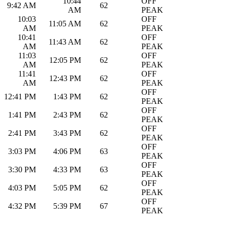
10:44
OFF
9:42 AM
62
AM
PEAK
10:03
OFF
11:05 AM
62
AM
PEAK
10:41
OFF
11:43 AM
62
AM
PEAK
11:03
OFF
12:05 PM
62
AM
PEAK
11:41
OFF
12:43 PM
62
AM
PEAK
OFF
12:41 PM
1:43 PM
62
PEAK
OFF
1:41 PM
2:43 PM
62
PEAK
OFF
2:41 PM
3:43 PM
62
PEAK
OFF
3:03 PM
4:06 PM
63
PEAK
OFF
3:30 PM
4:33 PM
63
PEAK
OFF
4:03 PM
5:05 PM
62
PEAK
OFF
4:32 PM
5:39 PM
67
PEAK