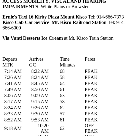
ACCESS MOBILITY, VISUAL AND HEARING
IMPAIRMENTS
: White Plains or Brewster.
Ernie's Taxi 16 Kirby Plaza Mount Kisco
Tel: 914-666-7373
Kisco Cab Car Service Mt. Kisco Railroad Station
Tel: 914-
666-6000
Via Vanti Desserts Ice Cream
at Mt. Kisco Train Station
Departs
Arrives
Time
Fares
MTK
GC
Minutes
7:14 AM
8:22 AM
68
PEAK
7:26 AM
8:24 AM
58
PEAK
7:41 AM
8:45 AM
64
PEAK
7:49 AM
8:50 AM
61
PEAK
8:06 AM
9:09 AM
63
PEAK
8:17 AM
9:15 AM
58
PEAK
8:24 AM
9:26 AM
62
PEAK
8:33 AM
9:30 AM
57
PEAK
8:52 AM
9:53 AM
61
PEAK
10:20
OFF
9:18 AM
62
AM
PEAK