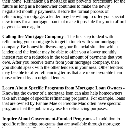
their home. Refinancing a mortgage also prevents foreclosure for the
future as long as a homeowner continues to make the newly
negotiated monthly payments. Before the formal process of
refinancing a mortgage, a lender may be willing to offer you special
new terms for a mortgage loan that make it possible for you to afford
payments once again.
Calling the Mortgage Company
- The first step to deal with
refinancing your mortgage is to get in touch with your mortgage
company. Be honest in discussing your financial situation with a
lender, and the lender may be able to offer you a lower monthly
interest rate or a reduction in the total amount of payments that you
owe. After you receive terms from your mortgage company, then
you should speak with the other lenders in your area. Other lenders
may be able to offer refinancing terms that are more favorable than
those offered by an original lender.
Learn About Specific Programs from Mortgage Loan Owners
-
Knowing the owner of a mortgage loan can also help homeowners
take advantage of specific refinancing programs. For example, loans
that are owned by Fannie Mae or Freddie Mac often have specific
programs that the public may use for refinancing purposes.
Inquire About Government-Funded Programs
- In addition to
specific refinancing programs that are available through mortgage