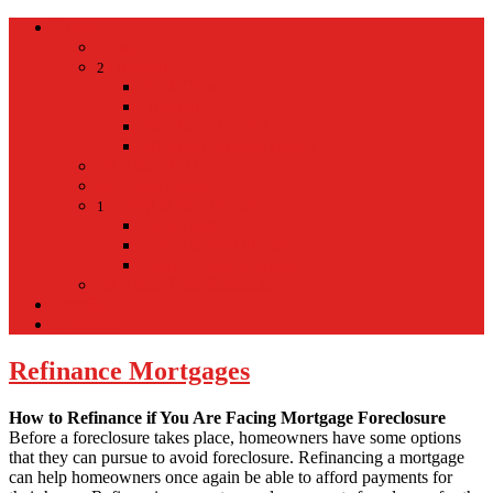
Home
Home
Hospital
2
Back
Close
Hospital
Mt Kisco Hospital
Mt Kisco Medical Group
Mt Kisco Taxi
Mt Kisco Hotel
Living in Mount Kisco
1
Back
Close
Living in Mount Kisco
Town of Mount Kisco
Mt Kisco Train Schedule
Español
Donacion
Refinance Mortgages
How to Refinance if You Are Facing Mortgage Foreclosure
Before a foreclosure takes place, homeowners have some options
that they can pursue to avoid foreclosure. Refinancing a mortgage
can help homeowners once again be able to afford payments for