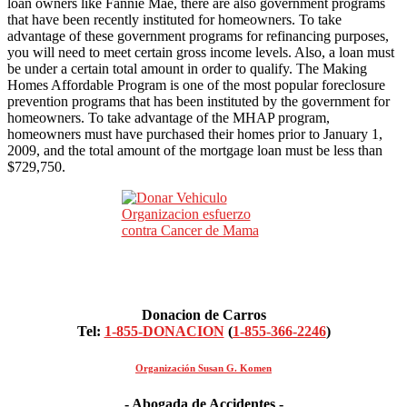
loan owners like Fannie Mae, there are also government programs
that have been recently instituted for homeowners. To take
advantage of these government programs for refinancing purposes,
you will need to meet certain gross income levels. Also, a loan must
be under a certain total amount in order to qualify. The Making
Homes Affordable Program is one of the most popular foreclosure
prevention programs that has been instituted by the government for
homeowners. To take advantage of the MHAP program,
homeowners must have purchased their homes prior to January 1,
2009, and the total amount of the mortgage loan must be less than
$729,750.
Donacion de Carros
Tel:
1-855-DONACION
(
1-855-366-2246
)
Organización Susan G. Komen
- Abogada de Accidentes -