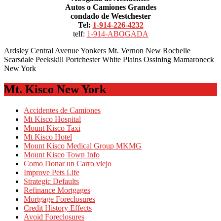
Autos o Camiones Grandes
condado de Westchester
Tel:
1-914-226-4232
telf:
1-914-ABOGADA
Ardsley Central Avenue Yonkers Mt. Vernon New Rochelle
Scarsdale Peekskill Portchester White Plains Ossining Mamaroneck
New York
Mt. Kisco New York
Accidentes de Camiones
Mt Kisco Hospital
Mount Kisco Taxi
Mt Kisco Hotel
Mount Kisco Medical Group MKMG
Mount Kisco Town Info
Como Donar un Carro viejo
Improve Pets Life
Strategic Defaults
Refinance Mortgages
Mortgage Foreclosures
Credit History Effects
Avoid Foreclosures