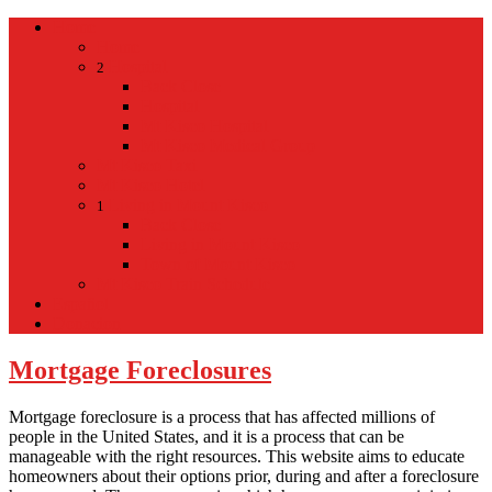
Home
Home
Hospital
2
Back
Close
Hospital
Mt Kisco Hospital
Mt Kisco Medical Group
Mt Kisco Taxi
Mt Kisco Hotel
Living in Mount Kisco
1
Back
Close
Living in Mount Kisco
Town of Mount Kisco
Mt Kisco Train Schedule
Español
Donacion
Mortgage Foreclosures
Mortgage foreclosure is a process that has affected millions of
people in the United States, and it is a process that can be
manageable with the right resources. This website aims to educate
homeowners about their options prior, during and after a foreclosure