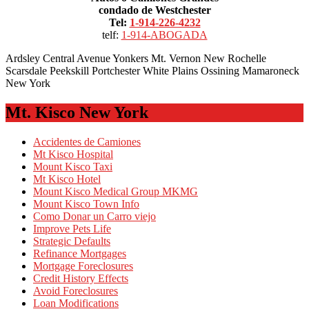
condado de Westchester
Tel:
1-914-226-4232
telf:
1-914-ABOGADA
Ardsley Central Avenue Yonkers Mt. Vernon New Rochelle
Scarsdale Peekskill Portchester White Plains Ossining Mamaroneck
New York
Mt. Kisco New York
Accidentes de Camiones
Mt Kisco Hospital
Mount Kisco Taxi
Mt Kisco Hotel
Mount Kisco Medical Group MKMG
Mount Kisco Town Info
Como Donar un Carro viejo
Improve Pets Life
Strategic Defaults
Refinance Mortgages
Mortgage Foreclosures
Credit History Effects
Avoid Foreclosures
Loan Modifications