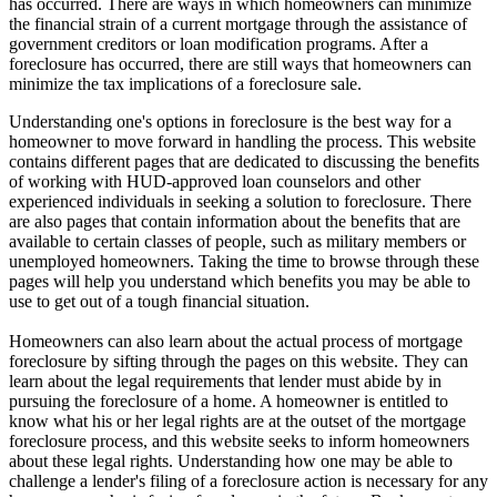
has occurred. There are ways in which homeowners can minimize
the financial strain of a current mortgage through the assistance of
government creditors or loan modification programs. After a
foreclosure has occurred, there are still ways that homeowners can
minimize the tax implications of a foreclosure sale.
Understanding one's options in foreclosure is the best way for a
homeowner to move forward in handling the process. This website
contains different pages that are dedicated to discussing the benefits
of working with HUD-approved loan counselors and other
experienced individuals in seeking a solution to foreclosure. There
are also pages that contain information about the benefits that are
available to certain classes of people, such as military members or
unemployed homeowners. Taking the time to browse through these
pages will help you understand which benefits you may be able to
use to get out of a tough financial situation.
Homeowners can also learn about the actual process of mortgage
foreclosure by sifting through the pages on this website. They can
learn about the legal requirements that lender must abide by in
pursuing the foreclosure of a home. A homeowner is entitled to
know what his or her legal rights are at the outset of the mortgage
foreclosure process, and this website seeks to inform homeowners
about these legal rights. Understanding how one may be able to
challenge a lender's filing of a foreclosure action is necessary for any