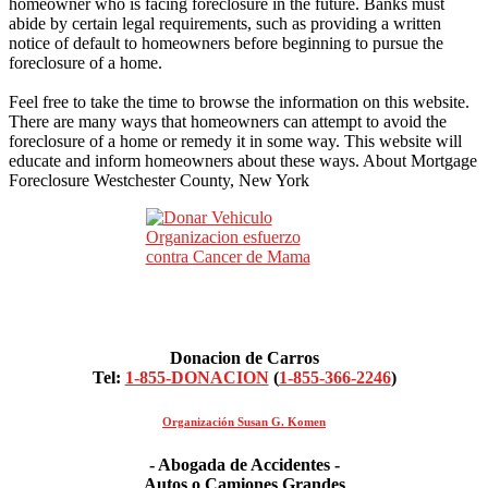
homeowner who is facing foreclosure in the future. Banks must
abide by certain legal requirements, such as providing a written
notice of default to homeowners before beginning to pursue the
foreclosure of a home.
Feel free to take the time to browse the information on this website.
There are many ways that homeowners can attempt to avoid the
foreclosure of a home or remedy it in some way. This website will
educate and inform homeowners about these ways. About Mortgage
Foreclosure Westchester County, New York
Donacion de Carros
Tel:
1-855-DONACION
(
1-855-366-2246
)
Organización Susan G. Komen
- Abogada de Accidentes -
Autos o Camiones Grandes