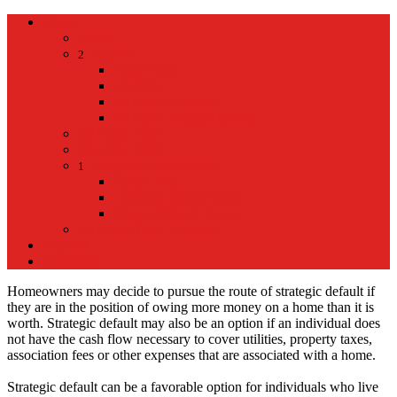
Home
Home
Hospital
2
Back
Close
Hospital
Mt Kisco Hospital
Mt Kisco Medical Group
Mt Kisco Taxi
Mt Kisco Hotel
Living in Mount Kisco
1
Back
Close
Living in Mount Kisco
Town of Mount Kisco
Mt Kisco Train Schedule
Español
Donacion
Homeowners may decide to pursue the route of strategic default if
they are in the position of owing more money on a home than it is
worth. Strategic default may also be an option if an individual does
not have the cash flow necessary to cover utilities, property taxes,
association fees or other expenses that are associated with a home.
Strategic default can be a favorable option for individuals who live