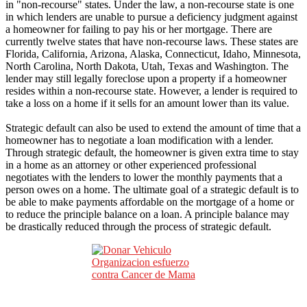
in "non-recourse" states. Under the law, a non-recourse state is one
in which lenders are unable to pursue a deficiency judgment against
a homeowner for failing to pay his or her mortgage. There are
currently twelve states that have non-recourse laws. These states are
Florida, California, Arizona, Alaska, Connecticut, Idaho, Minnesota,
North Carolina, North Dakota, Utah, Texas and Washington. The
lender may still legally foreclose upon a property if a homeowner
resides within a non-recourse state. However, a lender is required to
take a loss on a home if it sells for an amount lower than its value.
Strategic default can also be used to extend the amount of time that a
homeowner has to negotiate a loan modification with a lender.
Through strategic default, the homeowner is given extra time to stay
in a home as an attorney or other experienced professional
negotiates with the lenders to lower the monthly payments that a
person owes on a home. The ultimate goal of a strategic default is to
be able to make payments affordable on the mortgage of a home or
to reduce the principle balance on a loan. A principle balance may
be drastically reduced through the process of strategic default.