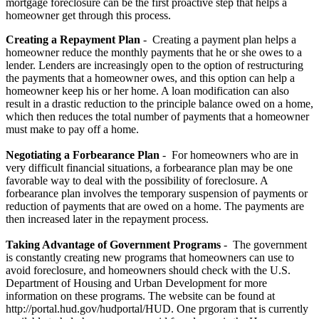
mortgage foreclosure can be the first proactive step that helps a
homeowner get through this process.
Creating a Repayment Plan
- Creating a payment plan helps a
homeowner reduce the monthly payments that he or she owes to a
lender. Lenders are increasingly open to the option of restructuring
the payments that a homeowner owes, and this option can help a
homeowner keep his or her home. A loan modification can also
result in a drastic reduction to the principle balance owed on a home,
which then reduces the total number of payments that a homeowner
must make to pay off a home.
Negotiating a Forbearance Plan
- For homeowners who are in
very difficult financial situations, a forbearance plan may be one
favorable way to deal with the possibility of foreclosure. A
forbearance plan involves the temporary suspension of payments or
reduction of payments that are owed on a home. The payments are
then increased later in the repayment process.
Taking Advantage of Government Programs
- The government
is constantly creating new programs that homeowners can use to
avoid foreclosure, and homeowners should check with the U.S.
Department of Housing and Urban Development for more
information on these programs. The website can be found at
http://portal.hud.gov/hudportal/HUD. One prgoram that is currently