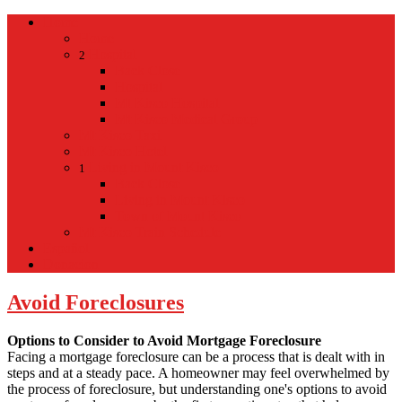
Home
Home
Hospital
2
Back
Close
Hospital
Mt Kisco Hospital
Mt Kisco Medical Group
Mt Kisco Taxi
Mt Kisco Hotel
Living in Mount Kisco
1
Back
Close
Living in Mount Kisco
Town of Mount Kisco
Mt Kisco Train Schedule
Español
Donacion
Avoid Foreclosures
Options to Consider to Avoid Mortgage Foreclosure
Facing a mortgage foreclosure can be a process that is dealt with in
steps and at a steady pace. A homeowner may feel overwhelmed by
the process of foreclosure, but understanding one's options to avoid