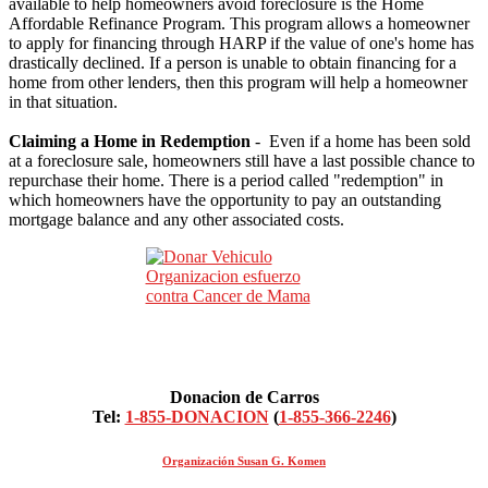
available to help homeowners avoid foreclosure is the Home
Affordable Refinance Program. This program allows a homeowner
to apply for financing through HARP if the value of one's home has
drastically declined. If a person is unable to obtain financing for a
home from other lenders, then this program will help a homeowner
in that situation.
Claiming a Home in Redemption
- Even if a home has been sold
at a foreclosure sale, homeowners still have a last possible chance to
repurchase their home. There is a period called "redemption" in
which homeowners have the opportunity to pay an outstanding
mortgage balance and any other associated costs.
Donacion de Carros
Tel:
1-855-DONACION
(
1-855-366-2246
)
Organización Susan G. Komen