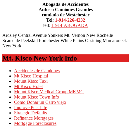
- Abogada de Accidentes -
Autos o Camiones Grandes
condado de Westchester
Tel:
1-914-226-4232
telf:
1-914-ABOGADA
Ardsley Central Avenue Yonkers Mt. Vernon New Rochelle
Scarsdale Peekskill Portchester White Plains Ossining Mamaroneck
New York
Mt. Kisco New York Info
Accidentes de Camiones
Mt Kisco Hospital
Mount Kisco Taxi
Mt Kisco Hotel
Mount Kisco Medical Group MKMG
Mount Kisco Town Info
Como Donar un Carro viejo
Improve Pets Life
Strategic Defaults
Refinance Mortgages
Mortgage Foreclosures