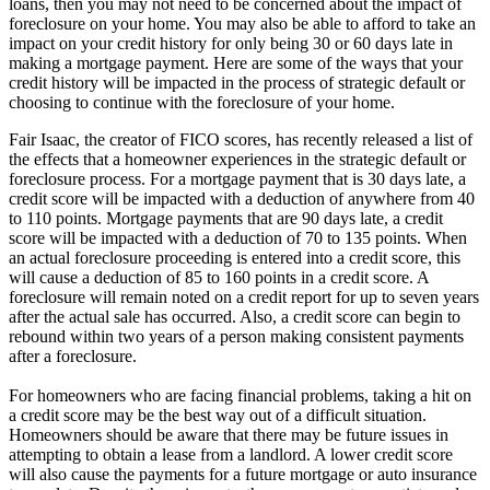
loans, then you may not need to be concerned about the impact of
foreclosure on your home. You may also be able to afford to take an
impact on your credit history for only being 30 or 60 days late in
making a mortgage payment. Here are some of the ways that your
credit history will be impacted in the process of strategic default or
choosing to continue with the foreclosure of your home.
Fair Isaac, the creator of FICO scores, has recently released a list of
the effects that a homeowner experiences in the strategic default or
foreclosure process. For a mortgage payment that is 30 days late, a
credit score will be impacted with a deduction of anywhere from 40
to 110 points. Mortgage payments that are 90 days late, a credit
score will be impacted with a deduction of 70 to 135 points. When
an actual foreclosure proceeding is entered into a credit score, this
will cause a deduction of 85 to 160 points in a credit score. A
foreclosure will remain noted on a credit report for up to seven years
after the actual sale has occurred. Also, a credit score can begin to
rebound within two years of a person making consistent payments
after a foreclosure.
For homeowners who are facing financial problems, taking a hit on
a credit score may be the best way out of a difficult situation.
Homeowners should be aware that there may be future issues in
attempting to obtain a lease from a landlord. A lower credit score
will also cause the payments for a future mortgage or auto insurance