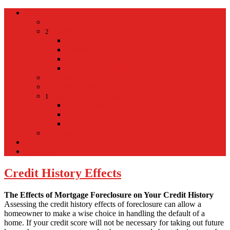
Home
Home
Hospital
2
Back
Close
Hospital
Mt Kisco Hospital
Mt Kisco Medical Group
Mt Kisco Taxi
Mt Kisco Hotel
Living in Mount Kisco
1
Back
Close
Living in Mount Kisco
Town of Mount Kisco
Mt Kisco Train Schedule
Español
Donacion
Credit History Effects
The Effects of Mortgage Foreclosure on Your Credit History
Assessing the credit history effects of foreclosure can allow a
homeowner to make a wise choice in handling the default of a
home. If your credit score will not be necessary for taking out future