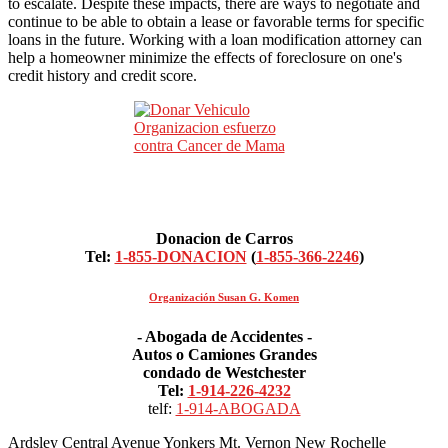
to escalate. Despite these impacts, there are ways to negotiate and
continue to be able to obtain a lease or favorable terms for specific
loans in the future. Working with a loan modification attorney can
help a homeowner minimize the effects of foreclosure on one's
credit history and credit score.
Donacion de Carros
Tel:
1-855-DONACION
(
1-855-366-2246
)
Organización Susan G. Komen
- Abogada de Accidentes -
Autos o Camiones Grandes
condado de Westchester
Tel:
1-914-226-4232
telf:
1-914-ABOGADA
Ardsley Central Avenue Yonkers Mt. Vernon New Rochelle